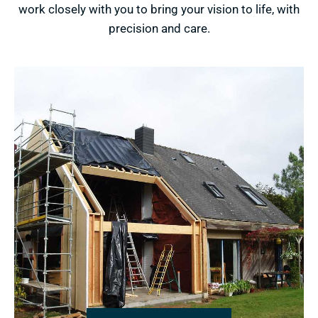
work closely with you to bring your vision to life, with
precision and care.