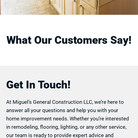
What Our Customers Say!
Get In Touch!
At Miguel’s General Construction LLC, we’re here to
answer all your questions and help you with your
home improvement needs. Whether you’re interested
in remodeling, flooring, lighting, or any other service,
our team is ready to provide expert advice and