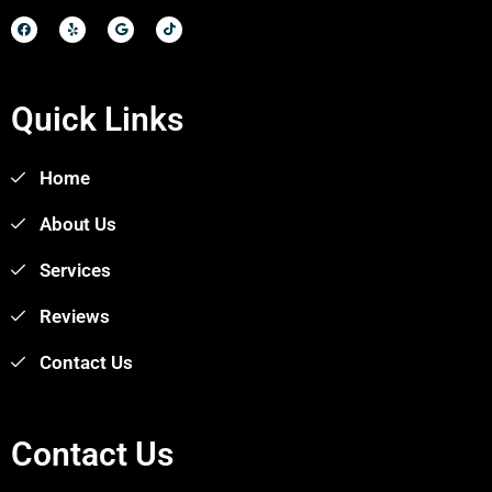
Quick Links
Home
About Us
Services
Reviews
Contact Us
Contact Us