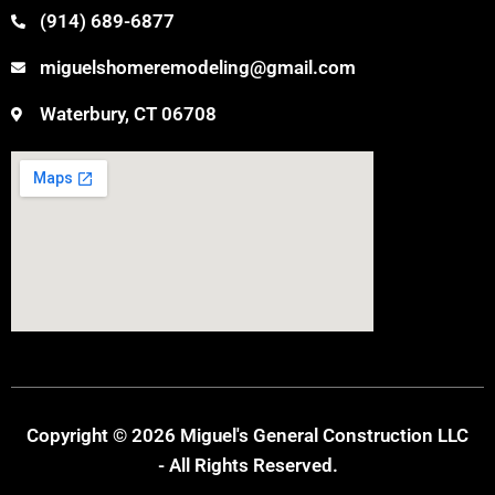
(914) 689-6877
miguelshomeremodeling@gmail.com
Waterbury, CT 06708
Copyright © 2026 Miguel's General Construction LLC
- All Rights Reserved.