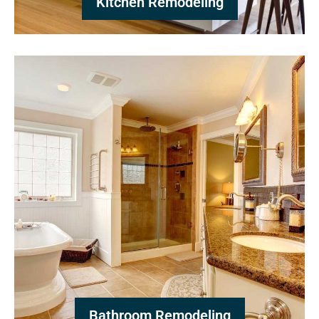
Kitchen Remodeling
Bathroom Remodeling