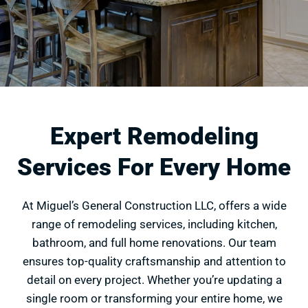
Expert Remodeling
Services For Every Home
At Miguel’s General Construction LLC, offers a wide
range of remodeling services, including kitchen,
bathroom, and full home renovations. Our team
ensures top-quality craftsmanship and attention to
detail on every project. Whether you’re updating a
single room or transforming your entire home, we