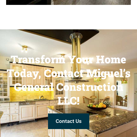
Transform Your Home
Today, Contact Miguel’s
General Construction
LLC!
Contact Us