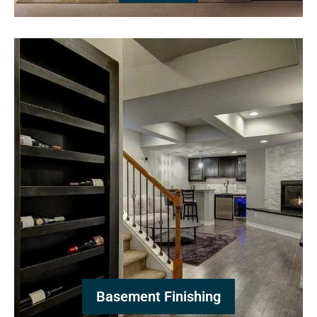
Basement Finishing