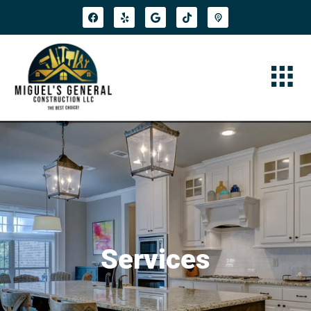
Services