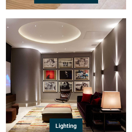
Lighting