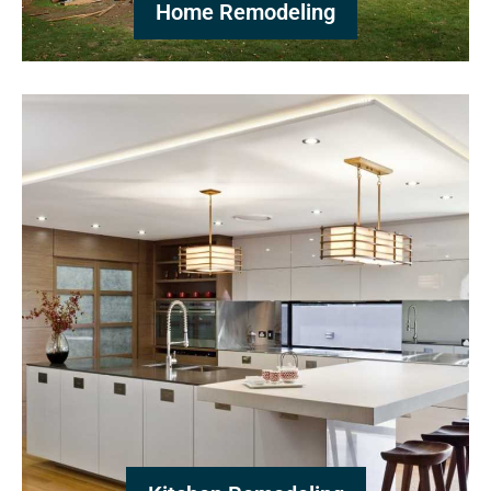
Home Remodeling