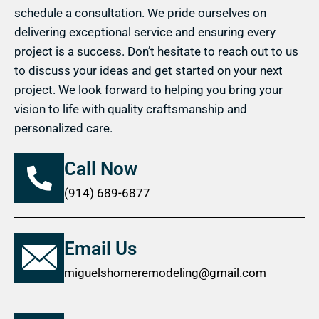
schedule a consultation. We pride ourselves on
delivering exceptional service and ensuring every
project is a success. Don’t hesitate to reach out to us
to discuss your ideas and get started on your next
project. We look forward to helping you bring your
vision to life with quality craftsmanship and
personalized care.
Call Now
(914) 689-6877
Email Us
miguelshomeremodeling@gmail.com