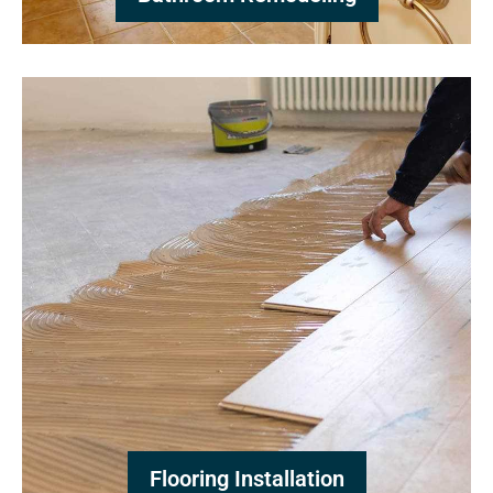
Flooring Installation