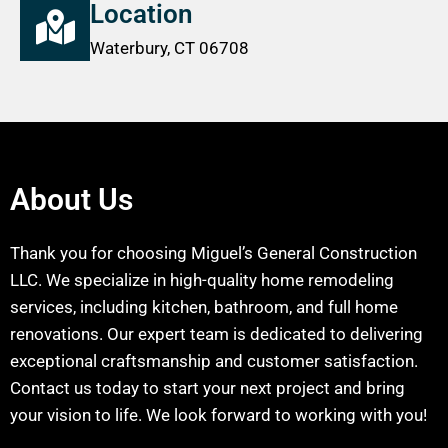
Location
Waterbury, CT 06708
About Us
Thank you for choosing Miguel’s General Construction
LLC. We specialize in high-quality home remodeling
services, including kitchen, bathroom, and full home
renovations. Our expert team is dedicated to delivering
exceptional craftsmanship and customer satisfaction.
Contact us today to start your next project and bring
your vision to life. We look forward to working with you!