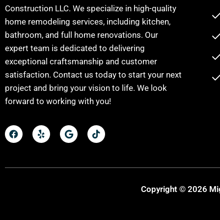
Construction LLC. We specialize in high-quality
home remodeling services, including kitchen,
bathroom, and full home renovations. Our
expert team is dedicated to delivering
exceptional craftsmanship and customer
satisfaction. Contact us today to start your next
project and bring your vision to life. We look
forward to working with you!
Copyright © 2026 Mig