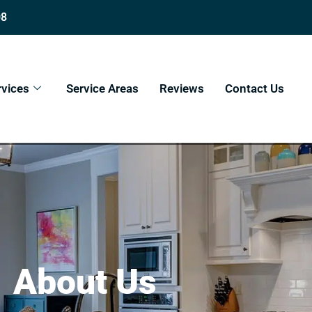
08
rvices
Service Areas
Reviews
Contact Us
About Us