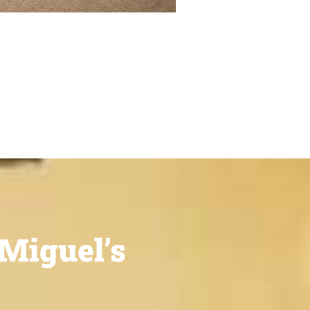
Miguel’s