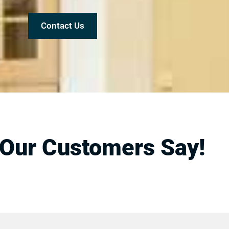
Contact Us
Our Customers Say!