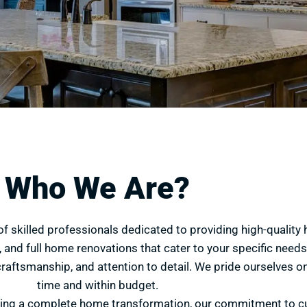
Who We Are?
of skilled professionals dedicated to providing high-qualit
 and full home renovations that cater to your specific needs 
craftsmanship, and attention to detail. We pride ourselves on
time and within budget.
king a complete home transformation, our commitment to c