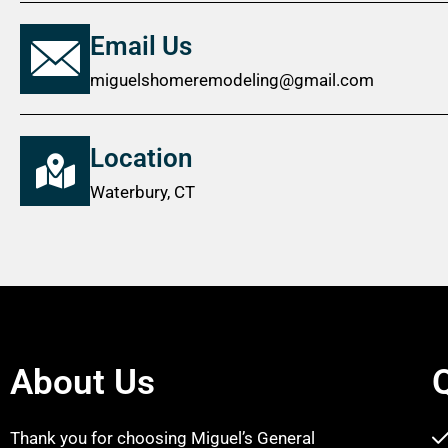
Email Us
miguelshomeremodeling@gmail.com
Location
Waterbury, CT
About Us
Thank you for choosing Miguel’s General