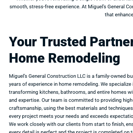
smooth, stress-free experience. At Miguel’s General Cons
that enhance
Your Trusted Partner
Home Remodeling
Miguel’s General Construction LLC is a family-owned bu
years of experience in home remodeling. We specialize 
transforming kitchens, bathrooms, and entire homes wi
and expertise. Our team is committed to providing high-
craftsmanship, using the best materials and techniques
every project meets your needs and exceeds expectati
We work closely with our clients from start to finish, en
every detail is perfect and the project is completed on 