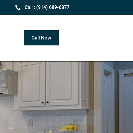
Call : (914) 689-6877
Call Now