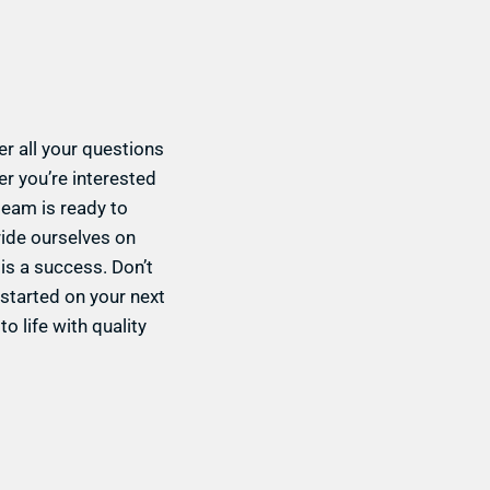
r all your questions
r you’re interested
 team is ready to
ride ourselves on
is a success. Don’t
 started on your next
o life with quality