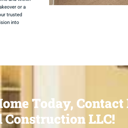
akeover or a
our trusted
ision into
ome Today, Contact 
 Construction LLC!