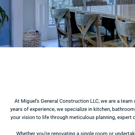
At Miguel’s General Construction LLC, we are a team 
years of experience, we specialize in kitchen, bathroom,
your vision to life through meticulous planning, expert 
Whether you’re renovating a single room or underta