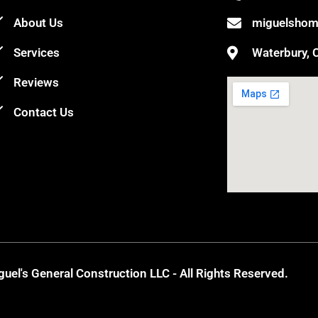
About Us
miguelshom
Services
Waterbury, 
Reviews
Contact Us
uel's General Construction LLC - All Rights Reserved.