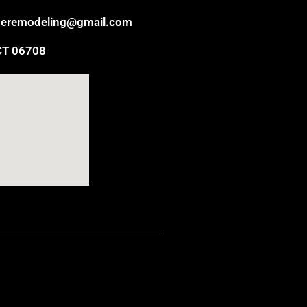
eremodeling@gmail.com
CT 06708