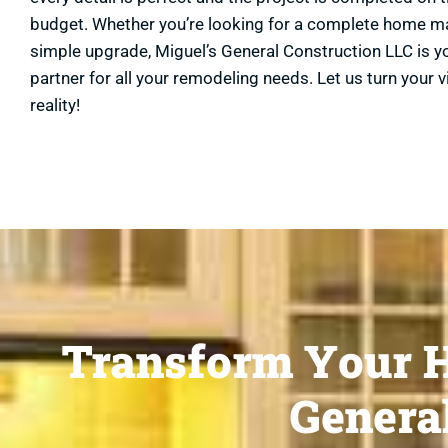
budget. Whether you’re looking for a complete home m
simple upgrade, Miguel’s General Construction LLC is y
partner for all your remodeling needs. Let us turn your v
reality!
Transform Your H
General