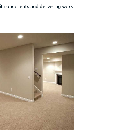
ith our clients and delivering work