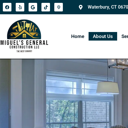
Waterbury, CT 067
Home
About Us
Se