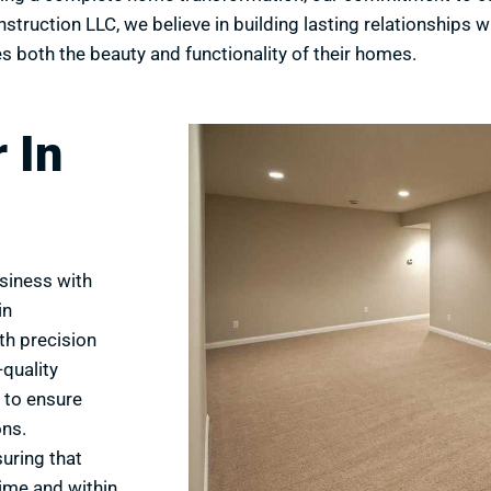
truction LLC, we believe in building lasting relationships w
s both the beauty and functionality of their homes.
 In
siness with
in
th precision
quality
 to ensure
ons.
suring that
time and within