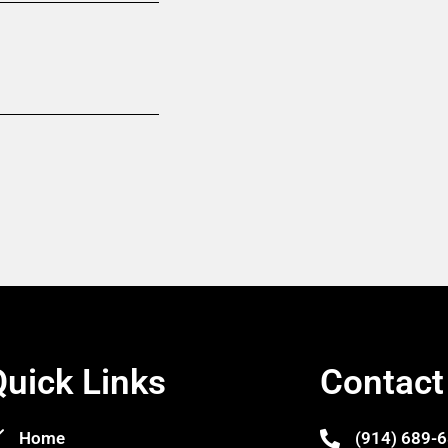
Quick Links
Contact
Home
(914) 689-