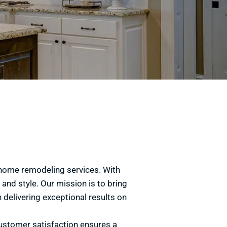
y home remodeling services. With
and style. Our mission is to bring
 delivering exceptional results on
ustomer satisfaction ensures a