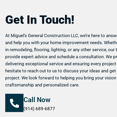
Get In Touch!
At Miguel’s General Construction LLC, we’re here to answe
and help you with your home improvement needs. Whethe
in remodeling, flooring, lighting, or any other service, our
provide expert advice and schedule a consultation. We p
delivering exceptional service and ensuring every project 
hesitate to reach out to us to discuss your ideas and get
project. We look forward to helping you bring your vision t
craftsmanship and personalized care.
Call Now
(914) 689-6877