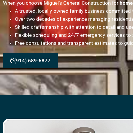
When you choose Miguel’s General Construction for
home 
A trusted, locally-owned family business committed to
Over two decades of experience managing residentia
Skilled craftsmanship with attention to detail and u
Flexible scheduling and 24/7 emergency services 
Free consultations and transparent estimates to gu
(914) 689-6877