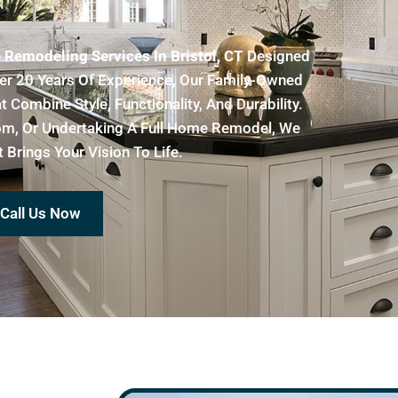
Remodeling Services In Bristol, CT
Designed
er 20 Years Of Experience, Our Family-Owned
Combine Style, Functionality, And Durability.
oom, Or Undertaking A Full Home Remodel, We
Brings Your Vision To Life.
Call Us Now