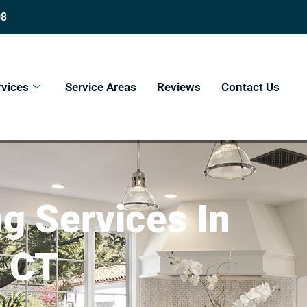
08
rvices
Service Areas
Reviews
Contact Us
 Services In
, CT