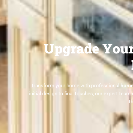
Upgrade Your
Transform your home with professional
home 
initial design to final touches, our expert te
t