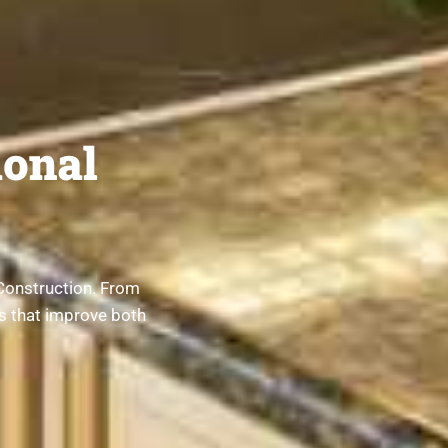
onal
Construction. From
ts that improve both