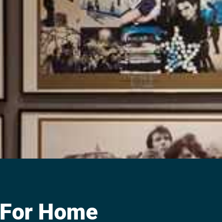
 For Home