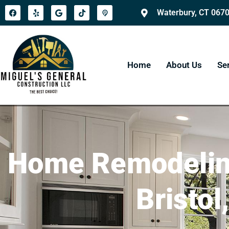
Waterbury, CT 067
Home
About Us
Se
Home Remodeling
Bristol