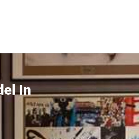
el In