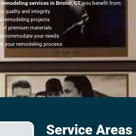
remodeling services in Bristol, CT
, you benefit from:
 quality and integrity
l remodeling projects
se of premium materials
to accommodate your needs
ide your remodeling process
Service Areas