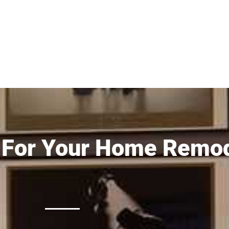
 For Your Home Remod