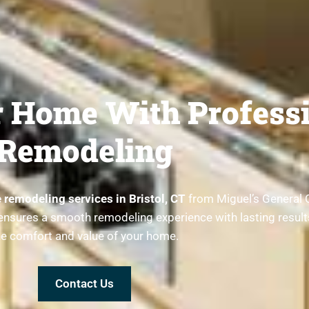
 Home With Professi
Remodeling
remodeling services in Bristol, CT
from Miguel’s General 
am ensures a smooth remodeling experience with lasting resul
he comfort and value of your home.
Contact Us