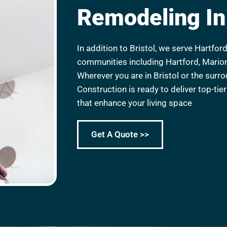
Remodeling In 
In addition to Bristol, we serve Hartfo
communities including Hartford, Mario
Wherever you are in Bristol or the surr
Construction is ready to deliver top-ti
that enhance your living space
Get A Quote >>