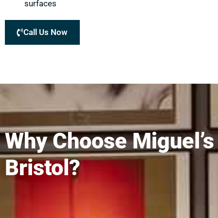
surfaces
Call Us Now
Why Choose Miguel’s
Bristol?