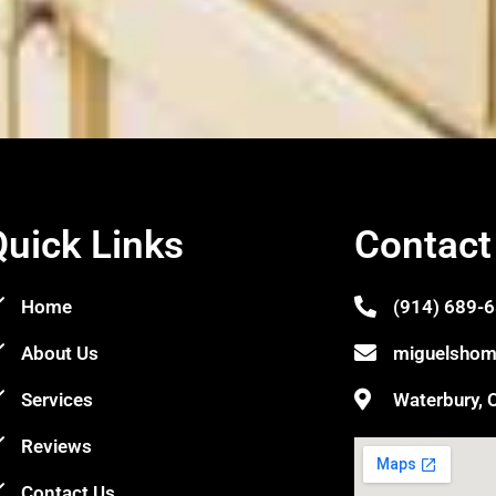
Quick Links
Contact
Home
(914) 689-
About Us
miguelshom
Services
Waterbury, 
Reviews
Contact Us