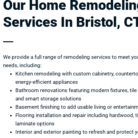
Our Home Remodelin
Services In Bristol, C
We provide a full range of remodeling services to meet you
needs, including:
Kitchen remodeling with custom cabinetry, countert
energy-efficient appliances
Bathroom renovations featuring modern fixtures, tile i
and smart storage solutions
Basement finishing to add usable living or entertain
Flooring installation and repair including hardwood, ti
laminate options
Interior and exterior painting to refresh and protect 