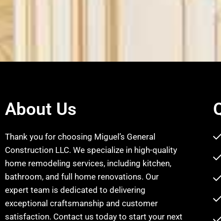
About Us
Thank you for choosing Miguel’s General
Construction LLC. We specialize in high-quality
home remodeling services, including kitchen,
bathroom, and full home renovations. Our
expert team is dedicated to delivering
exceptional craftsmanship and customer
satisfaction. Contact us today to start your next