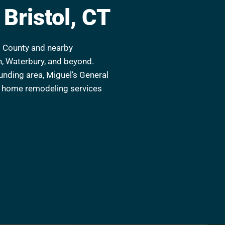
Bristol, CT
rd County and nearby
n, Waterbury, and beyond.
ounding area, Miguel’s General
er home remodeling services