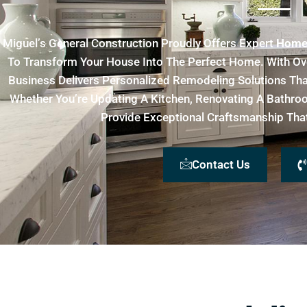
Miguel’s General Construction Proudly Offers Expert
Home 
To Transform Your House Into The Perfect Home. With Ov
Business Delivers Personalized Remodeling Solutions That 
Whether You’re Updating A Kitchen, Renovating A Bathr
Provide Exceptional Craftsmanship That 
Contact Us