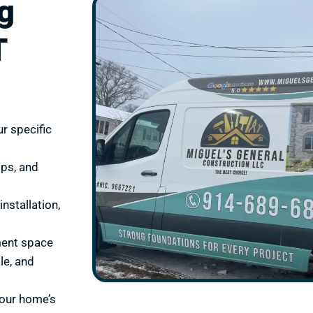
g
T
r specific
ops, and
nstallation,
ment space
le, and
your home’s