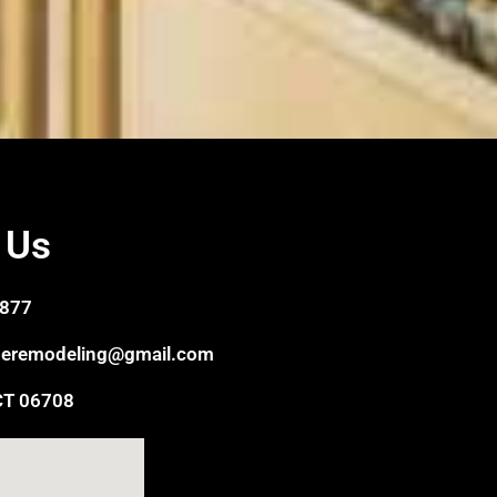
 Us
6877
eremodeling@gmail.com
CT 06708