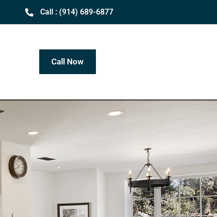
Call : (914) 689-6877
Call Now