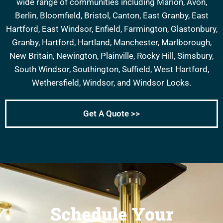
wide range of communities including Marion, Avon,
Berlin, Bloomfield, Bristol, Canton, East Granby, East
Hartford, East Windsor, Enfield, Farmington, Glastonbury,
Granby, Hartford, Hartland, Manchester, Marlborough,
New Britain, Newington, Plainville, Rocky Hill, Simsbury,
South Windsor, Southington, Suffield, West Hartford,
Wethersfield, Windsor, and Windsor Locks.
Get A Quote >>
Schedule Your