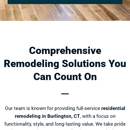
Comprehensive
Remodeling Solutions You
Can Count On
Our team is known for providing full-service
residential
remodeling in Burlington, CT
, with a focus on
functionality, style, and long-lasting value. We take pride