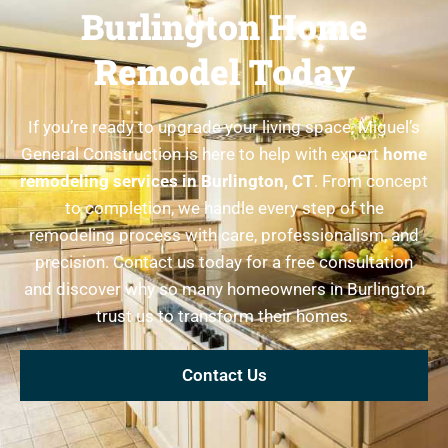
Burlington Home
Remodel Today
If you’re ready to upgrade your living space, Miguel’s
General Construction is here to help with expert
home
remodeling services in Burlington, CT
. From concept
to completion, we handle every step of the
remodeling process with care, professionalism, and
precision. Contact us today for a free consultation
and discover why so many homeowners in Burlington
trust us to transform their homes.
Contact Us