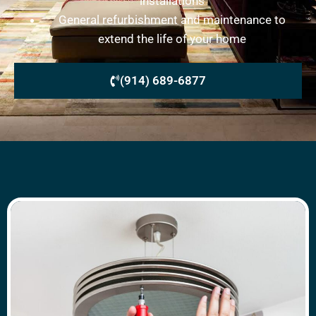
installations
General refurbishment and maintenance to
extend the life of your home
(914) 689-6877