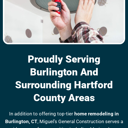
Proudly Serving
Burlington And
Surrounding Hartford
County Areas
In addition to offering top-tier
home remodeling in
Burlington, CT
, Miguel’s General Construction serves a