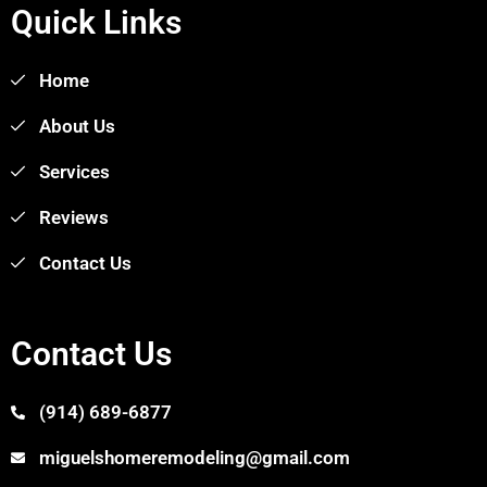
Quick Links
Home
About Us
Services
Reviews
Contact Us
Contact Us
(914) 689-6877
miguelshomeremodeling@gmail.com