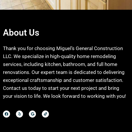
About Us
Thank you for choosing Miguel’s General Construction
LLC. We specialize in high-quality home remodeling
services, including kitchen, bathroom, and full home
renovations. Our expert team is dedicated to delivering
exceptional craftsmanship and customer satisfaction.
Contact us today to start your next project and bring
your vision to life. We look forward to working with you!