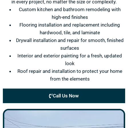
in every project, no matter the size or complexity.
Custom kitchen and bathroom remodeling with
high-end finishes
Flooring installation and replacement including
hardwood, tile, and laminate
Drywall installation and repair for smooth, finished
surfaces
Interior and exterior painting for a fresh, updated
look
Roof repair and installation to protect your home
from the elements
Call Us Now