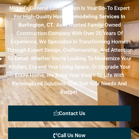
Miguel’s General Construction Is Your Go-To Expert
For High-Quality
Home Remodeling Services In
Burlington, CT
. As A Trusted Family-Owned
Construction Company With Over 20 Years Of
Experience, We Specialize In Transforming Homes
Through Expert Design, Craftsmanship, And Attention
To Detail. Whether You’re Looking To Modernize Your
Kitchen, Expand Your Living Space, Or Upgrade Your
Entire Home, We Bring Your Vision To Life With
Personalized Solutions That Suit Your Needs And
Budget.
Contact Us
Call Us Now