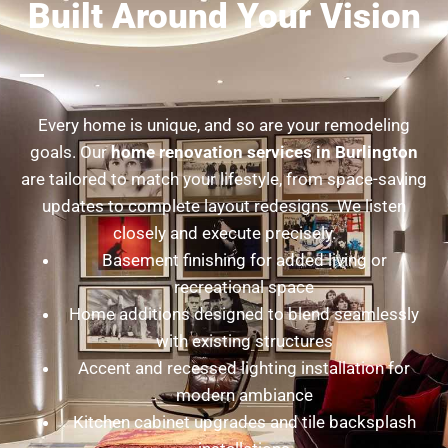
Built Around Your Vision
Every home is unique, and so are your remodeling
goals. Our
home renovation services in Burlington
are tailored to match your lifestyle, from space-saving
updates to complete layout redesigns. We listen
closely and execute precisely.
Basement finishing for added living or
recreational space
Home additions designed to blend seamlessly
with existing structures
Accent and recessed lighting installation for
modern ambiance
Kitchen cabinet upgrades and tile backsplash