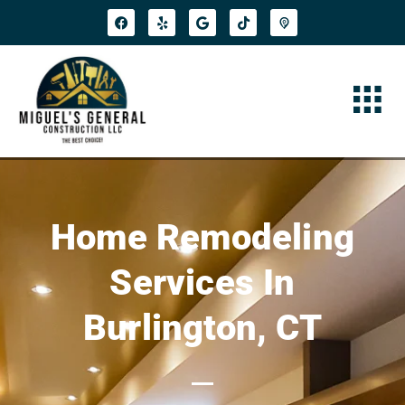
Home Remodeling
Services In
Burlington, CT