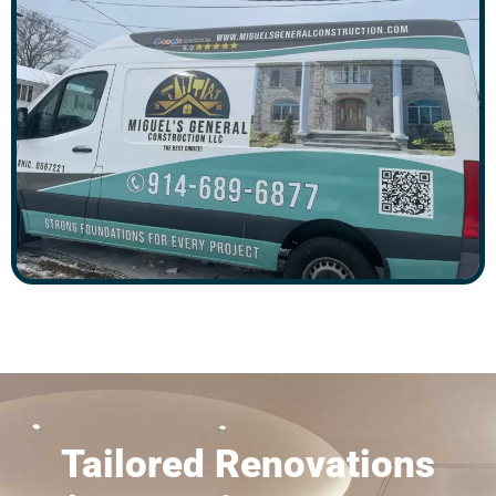
Tailored Renovations