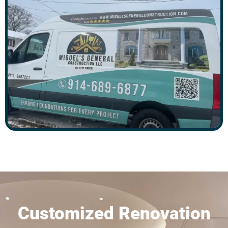
Customized Renovation