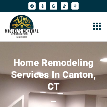
Home Remodeling
Services In Canton,
CT