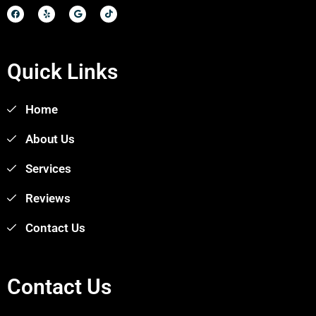
Quick Links
Home
About Us
Services
Reviews
Contact Us
Contact Us