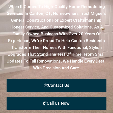
When It Comes To High-Quality
Home Remodeling
Services In Canton, CT
, Homeowners Trust Miguel’s
General Construction For Expert Craftsmanship,
Honest Service, And Customized Solutions. As A
Family-Owned Business With Over 20 Years Of
Experience, We’re Proud To Help Canton Residents
Transform Their Homes With Functional, Stylish
Upgrades That Stand The Test Of Time. From Small
Updates To Full Renovations, We Handle Every Detail
With Precision And Care.
Contact Us
Call Us Now