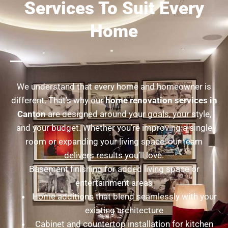
Services To Suit Every
Home
We understand that every home and homeowner is
different. That’s why our
home renovation services in
Canton
are designed around your goals, your style,
and your budget. Whether you’re improving a single
room or expanding your living space, our team
delivers results you’ll love.
Basement finishing for added living space or
entertainment areas
Home additions that blend seamlessly with your
existing architecture
Cabinet and countertop installation for kitchen