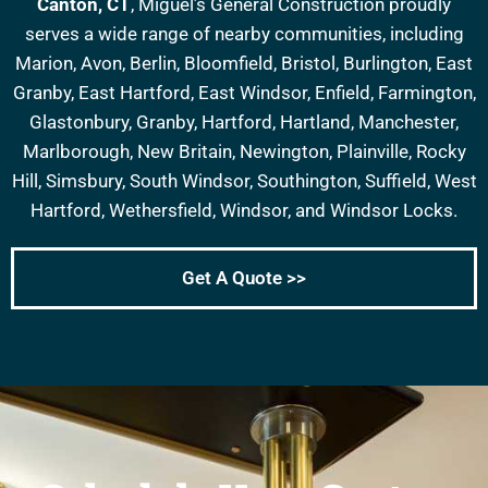
Canton, CT
, Miguel’s General Construction proudly
serves a wide range of nearby communities, including
Marion, Avon, Berlin, Bloomfield, Bristol, Burlington, East
Granby, East Hartford, East Windsor, Enfield, Farmington,
Glastonbury, Granby, Hartford, Hartland, Manchester,
Marlborough, New Britain, Newington, Plainville, Rocky
Hill, Simsbury, South Windsor, Southington, Suffield, West
Hartford, Wethersfield, Windsor, and Windsor Locks.
Get A Quote >>