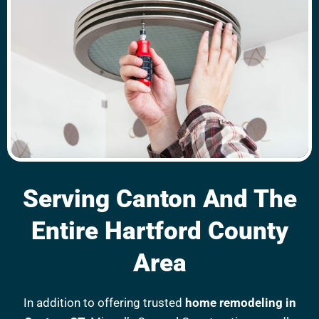
Serving Canton And The
Entire Hartford County
Area
In addition to offering trusted
home remodeling in