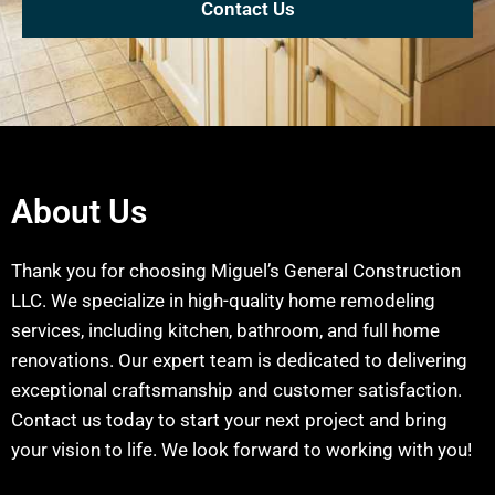
Contact Us
About Us
Thank you for choosing Miguel’s General Construction
LLC. We specialize in high-quality home remodeling
services, including kitchen, bathroom, and full home
renovations. Our expert team is dedicated to delivering
exceptional craftsmanship and customer satisfaction.
Contact us today to start your next project and bring
your vision to life. We look forward to working with you!