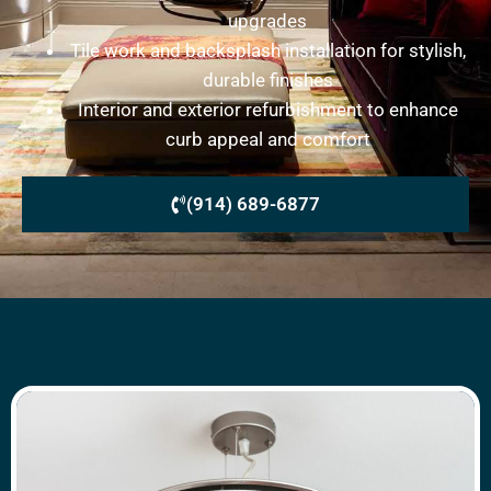
upgrades
Tile work and backsplash installation for stylish,
durable finishes
Interior and exterior refurbishment to enhance
curb appeal and comfort
(914) 689-6877