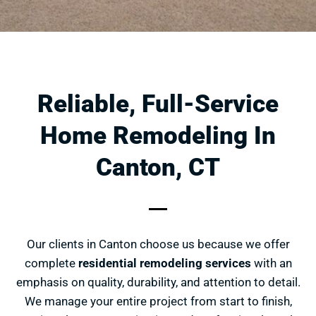
Reliable, Full-Service
Home Remodeling In
Canton, CT
Our clients in Canton choose us because we offer
complete
residential remodeling services
with an
emphasis on quality, durability, and attention to detail.
We manage your entire project from start to finish,