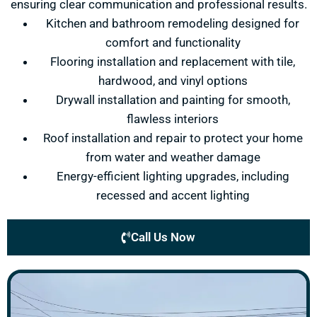
ensuring clear communication and professional results.
Kitchen and bathroom remodeling designed for
comfort and functionality
Flooring installation and replacement with tile,
hardwood, and vinyl options
Drywall installation and painting for smooth,
flawless interiors
Roof installation and repair to protect your home
from water and weather damage
Energy-efficient lighting upgrades, including
recessed and accent lighting
Call Us Now