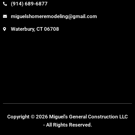
(914) 689-6877
miguelshomeremodeling@gmail.com
Waterbury, CT 06708
Copyright © 2026 Miguel's General Construction LLC
- All Rights Reserved.