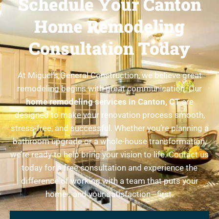
Schedule Your Canton
Home Remodeling
Consultation Today
At Miguel’s General Construction, we believe great
remodeling begins with great communication. Our
home remodeling services in Canton, CT
are
designed to make your renovation process smooth,
stress-free, and successful. Whether you’re planning a
bathroom upgrade or a whole-house transformation,
we’re ready to help bring your vision to life. Contact us
today for a free consultation and experience the
difference of working with a team that puts your
home—and your satisfaction—first.