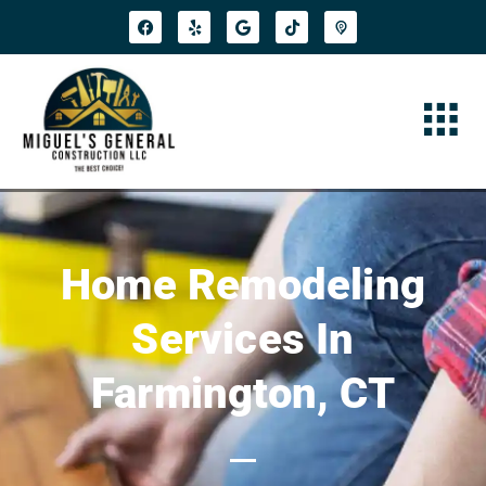
Home Remodeling
Services In
Farmington, CT