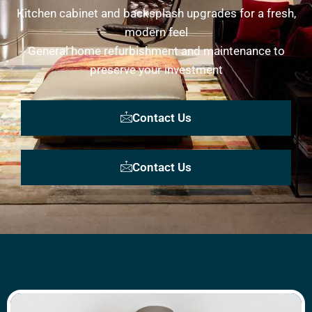
Kitchen cabinet and backsplash upgrades for a fresh,
modern feel
General home refurbishment and maintenance to
preserve your investment
Contact Us
Contact Us