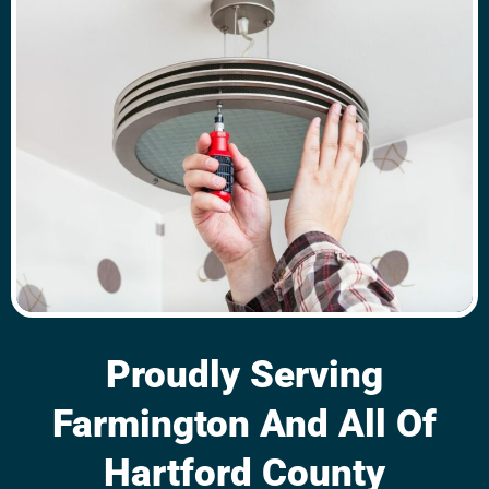
Proudly Serving
Farmington And All Of
Hartford County