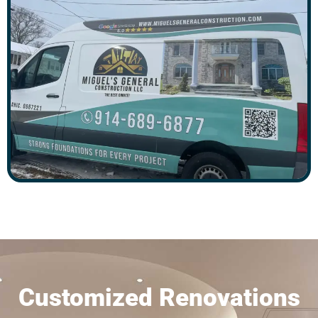
Customized Renovations