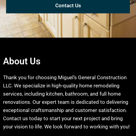
Contact Us
About Us
Thank you for choosing Miguel’s General Construction
LLC. We specialize in high-quality home remodeling
services, including kitchen, bathroom, and full home
renovations. Our expert team is dedicated to delivering
exceptional craftsmanship and customer satisfaction.
Contact us today to start your next project and bring
your vision to life. We look forward to working with you!