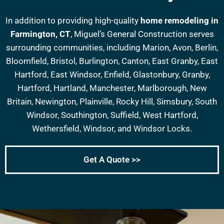
In addition to providing high-quality
home remodeling in
Farmington, CT
, Miguel’s General Construction serves
surrounding communities, including Marion, Avon, Berlin,
Bloomfield, Bristol, Burlington, Canton, East Granby, East
Hartford, East Windsor, Enfield, Glastonbury, Granby,
Hartford, Hartland, Manchester, Marlborough, New
Britain, Newington, Plainville, Rocky Hill, Simsbury, South
Windsor, Southington, Suffield, West Hartford,
Wethersfield, Windsor, and Windsor Locks.
Get A Quote >>