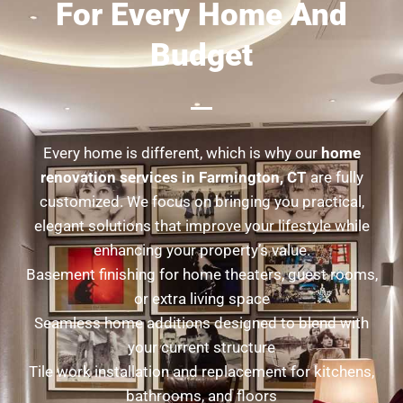
For Every Home And
Budget
Every home is different, which is why our
home
renovation services in Farmington, CT
are fully
customized. We focus on bringing you practical,
elegant solutions that improve your lifestyle while
enhancing your property’s value.
Basement finishing for home theaters, guest rooms,
or extra living space
Seamless home additions designed to blend with
your current structure
Tile work installation and replacement for kitchens,
bathrooms, and floors