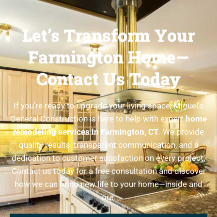
Let’s Transform Your
Farmington Home—
Contact Us Today
If you’re ready to upgrade your living space, Miguel’s
General Construction is here to help with expert
home
remodeling services in Farmington, CT
. We provide
quality results, transparent communication, and a
dedication to customer satisfaction on every project.
Contact us today for a free consultation and discover
how we can bring new life to your home—inside and
out.