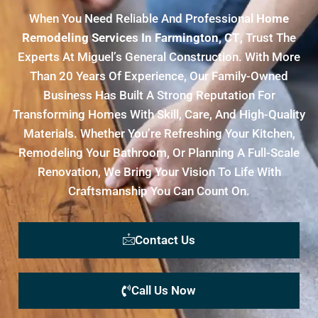
When You Need Reliable And Professional
Home
Remodeling Services In Farmington, CT
, Trust The
Experts At Miguel’s General Construction. With More
Than 20 Years Of Experience, Our Family-Owned
Business Has Built A Strong Reputation For
Transforming Homes With Skill, Care, And High-Quality
Materials. Whether You’re Refreshing Your Kitchen,
Remodeling Your Bathroom, Or Planning A Full-Scale
Renovation, We Bring Your Vision To Life With
Craftsmanship You Can Count On.
Contact Us
Call Us Now