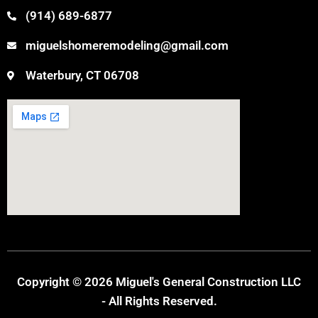
(914) 689-6877
miguelshomeremodeling@gmail.com
Waterbury, CT 06708
Copyright © 2026 Miguel's General Construction LLC
- All Rights Reserved.