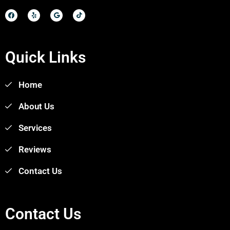
Quick Links
Home
About Us
Services
Reviews
Contact Us
Contact Us