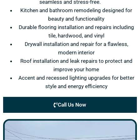
seamless and stress-free.
Kitchen and bathroom remodeling designed for
beauty and functionality
Durable flooring installation and repairs including
tile, hardwood, and vinyl
Drywall installation and repair for a flawless,
modern interior
Roof installation and leak repairs to protect and
improve your home
Accent and recessed lighting upgrades for better
style and energy efficiency
Call Us Now