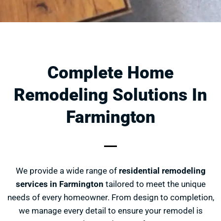
Complete Home
Remodeling Solutions In
Farmington
We provide a wide range of
residential remodeling
services in Farmington
tailored to meet the unique
needs of every homeowner. From design to completion,
we manage every detail to ensure your remodel is